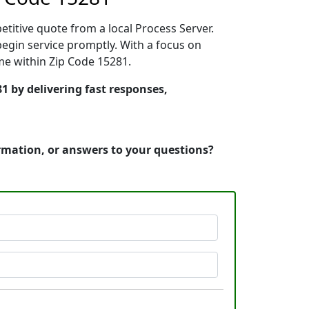
etitive quote from a local Process Server.
egin service promptly. With a focus on
ime within Zip Code 15281.
1 by delivering fast responses,
ormation, or answers to your questions?