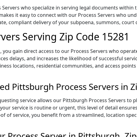
Servers who specialize in serving legal documents within th
makes it easy to connect with our Process Servers who unde
rate, compliant delivery of your subpoena, summons, court
rvers Serving Zip Code 15281
 you gain direct access to our Process Servers who operate 
ces delays, and increases the likelihood of successful servi
iness locations, residential communities, and access points
ed Pittsburgh Process Servers in 
uesting service allows our Pittsburgh Process Servers to pl
our service is routine or urgent, this level of detail ensur
of of service, you benefit from a streamlined, location spec
 Process Server in Pittsburgh, Zi