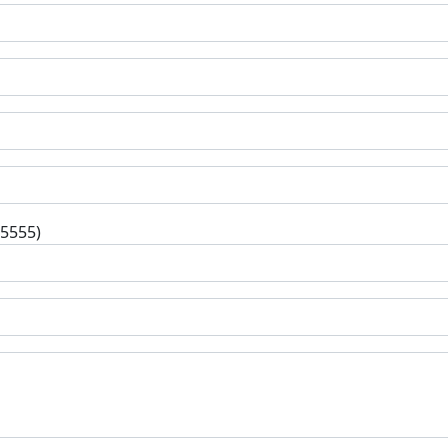
-5555)