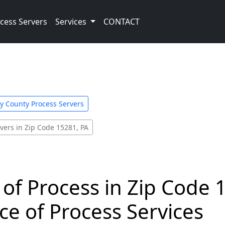
cess Servers
Services
CONTACT
y County Process Servers
vers in Zip Code 15281, PA
 of Process in Zip Code 
ce of Process Services