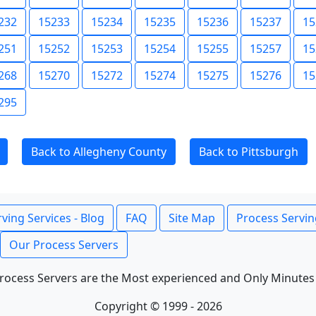
232
15233
15234
15235
15236
15237
15
251
15252
15253
15254
15255
15257
15
268
15270
15272
15274
15275
15276
15
295
Back to Allegheny County
Back to Pittsburgh
ving Services - Blog
FAQ
Site Map
Process Servin
Our Process Servers
rocess Servers are the Most experienced and Only Minutes
Copyright © 1999 - 2026