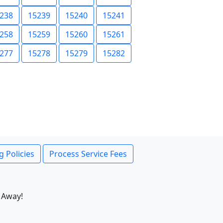
238
15239
15240
15241
258
15259
15260
15261
277
15278
15279
15282
g Policies
Process Service Fees
 Away!