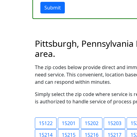
Submit
Pittsburgh, Pennsylvania 
area.
The zip codes below provide direct and imm
need service. This convenient, location ba
and can respond within minutes.
Simply select the zip code where service is 
is authorized to handle service of process p
15122
15201
15202
15203
15
15214
15215
15216
15217
15