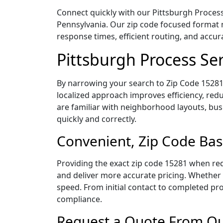
Connect quickly with our Pittsburgh Process 
Pennsylvania. Our zip code focused format 
response times, efficient routing, and accu
Pittsburgh Process Se
By narrowing your search to Zip Code 15281,
localized approach improves efficiency, redu
are familiar with neighborhood layouts, bus
quickly and correctly.
Convenient, Zip Code Bas
Providing the exact zip code 15281 when req
and deliver more accurate pricing. Whether y
speed. From initial contact to completed pro
compliance.
Request a Quote From Our