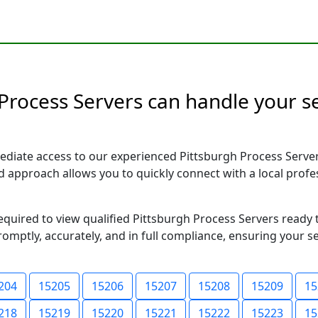
Process Servers can handle your se
ediate access to our experienced Pittsburgh Process Server
sed approach allows you to quickly connect with a local pr
required to view qualified Pittsburgh Process Servers ready
romptly, accurately, and in full compliance, ensuring your s
204
15205
15206
15207
15208
15209
15
218
15219
15220
15221
15222
15223
15