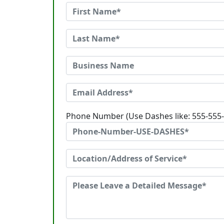
Phone Number (Use Dashes like: 555-555