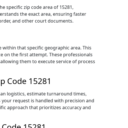
e specific zip code area of 15281,
rstands the exact area, ensuring faster
 order, and other court documents.
within that specific geographic area. This
ce on the first attempt. These professionals
 allowing them to execute service of process
Zip Code 15281
an logistics, estimate turnaround times,
es your request is handled with precision and
ific approach that prioritizes accuracy and
p Code 15281