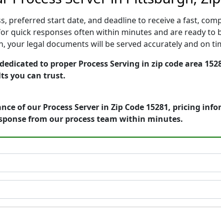
, preferred start date, and deadline to receive a fast, comp
or quick responses often within minutes and are ready to b
ion, your legal documents will be served accurately and on t
edicated to proper Process Serving in zip code area 1528
ts you can trust.
nce of our Process Server in Zip Code 15281, pricing inf
esponse from our process team within minutes.