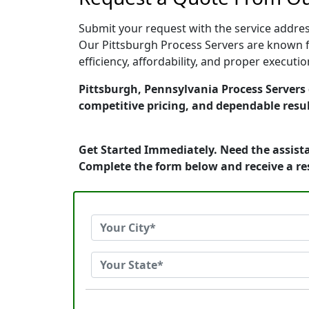
Submit your request with the service address
Our Pittsburgh Process Servers are known f
efficiency, affordability, and proper execut
Pittsburgh, Pennsylvania Process Servers d
competitive pricing, and dependable resul
Get Started Immediately. Need the assista
Complete the form below and receive a r