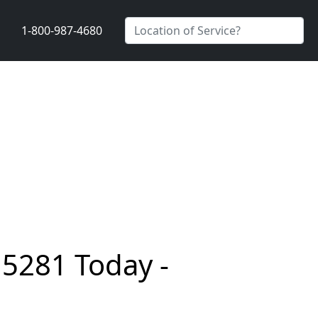
1-800-987-4680
15281 Today -