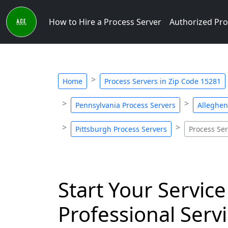
How to Hire a Process Server
Authorized Pro
Home
Process Servers in Zip Code 15281
Pennsylvania Process Servers
Alleghen
Pittsburgh Process Servers
Process Ser
Start Your Service
Professional Servi