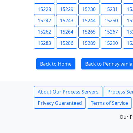
15228
15229
15230
15231
15
15242
15243
15244
15250
15
15262
15264
15265
15267
15
15283
15286
15289
15290
15
Back to Home
Back to Pennsylvania
About Our Process Servers
Process Ser
Privacy Guaranteed
Terms of Service
Our P