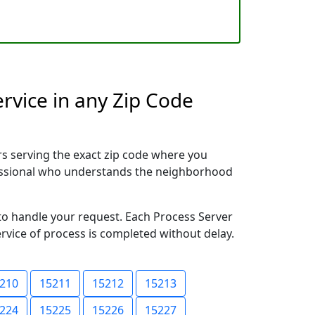
rvice in any Zip Code
s serving the exact zip code where you
ofessional who understands the neighborhood
 to handle your request. Each Process Server
ervice of process is completed without delay.
210
15211
15212
15213
224
15225
15226
15227