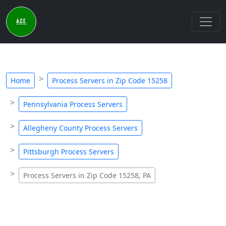
Home
Process Servers in Zip Code 15258
Pennsylvania Process Servers
Allegheny County Process Servers
Pittsburgh Process Servers
Process Servers in Zip Code 15258, PA