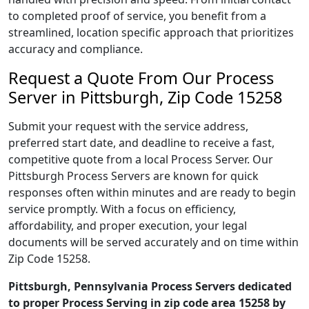
to completed proof of service, you benefit from a
streamlined, location specific approach that prioritizes
accuracy and compliance.
Request a Quote From Our Process
Server in Pittsburgh, Zip Code 15258
Submit your request with the service address,
preferred start date, and deadline to receive a fast,
competitive quote from a local Process Server. Our
Pittsburgh Process Servers are known for quick
responses often within minutes and are ready to begin
service promptly. With a focus on efficiency,
affordability, and proper execution, your legal
documents will be served accurately and on time within
Zip Code 15258.
Pittsburgh, Pennsylvania Process Servers dedicated
to proper Process Serving in zip code area 15258 by