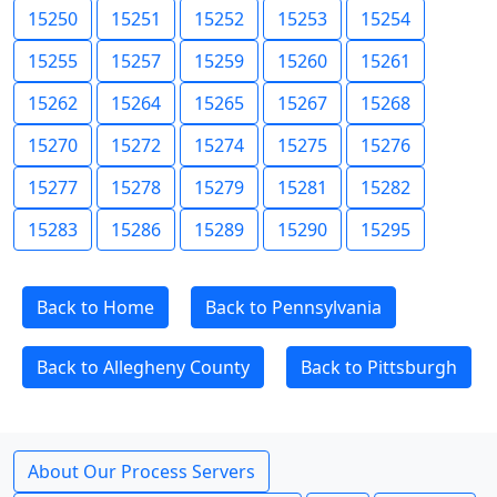
15250
15251
15252
15253
15254
15255
15257
15259
15260
15261
15262
15264
15265
15267
15268
15270
15272
15274
15275
15276
15277
15278
15279
15281
15282
15283
15286
15289
15290
15295
Back to Home
Back to Pennsylvania
Back to Allegheny County
Back to Pittsburgh
About Our Process Servers