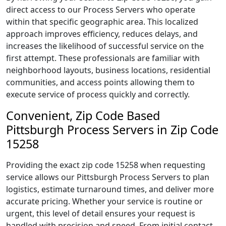
direct access to our Process Servers who operate
within that specific geographic area. This localized
approach improves efficiency, reduces delays, and
increases the likelihood of successful service on the
first attempt. These professionals are familiar with
neighborhood layouts, business locations, residential
communities, and access points allowing them to
execute service of process quickly and correctly.
Convenient, Zip Code Based
Pittsburgh Process Servers in Zip Code
15258
Providing the exact zip code 15258 when requesting
service allows our Pittsburgh Process Servers to plan
logistics, estimate turnaround times, and deliver more
accurate pricing. Whether your service is routine or
urgent, this level of detail ensures your request is
handled with precision and speed. From initial contact