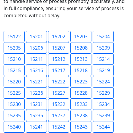
to handle service of process promptly, accurately, and
in full compliance, ensuring your service of process is
completed without delay.
15122
15201
15202
15203
15204
15205
15206
15207
15208
15209
15210
15211
15212
15213
15214
15215
15216
15217
15218
15219
15220
15221
15222
15223
15224
15225
15226
15227
15228
15229
15230
15231
15232
15233
15234
15235
15236
15237
15238
15239
15240
15241
15242
15243
15244