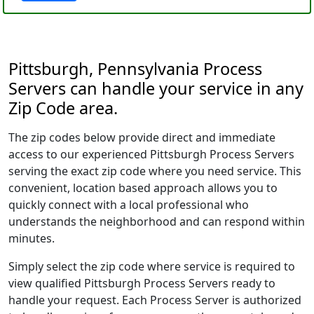
Pittsburgh, Pennsylvania Process
Servers can handle your service in any
Zip Code area.
The zip codes below provide direct and immediate
access to our experienced Pittsburgh Process Servers
serving the exact zip code where you need service. This
convenient, location based approach allows you to
quickly connect with a local professional who
understands the neighborhood and can respond within
minutes.
Simply select the zip code where service is required to
view qualified Pittsburgh Process Servers ready to
handle your request. Each Process Server is authorized