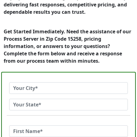
delivering fast responses, competitive pricing, and
dependable results you can trust.
Get Started Immediately. Need the assistance of our
Process Server in Zip Code 15258, pricing
information, or answers to your questions?
Complete the form below and receive a response
from our process team within minutes.