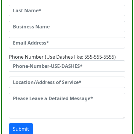
Phone Number (Use Dashes like: 555-555-5555)
Submit