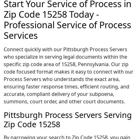
Start Your Service of Process in
Zip Code 15258 Today -
Professional Service of Process
Services
Connect quickly with our Pittsburgh Process Servers
who specialize in serving legal documents within the
specific zip code area of 15258, Pennsylvania. Our zip
code focused format makes it easy to connect with our
Process Servers who understands the exact area,
ensuring faster response times, efficient routing, and
accurate, compliant delivery of your subpoena,
summons, court order, and other court documents.
Pittsburgh Process Servers Serving
Zip Code 15258
By narrowing your search to Zip Code 15258, you gain