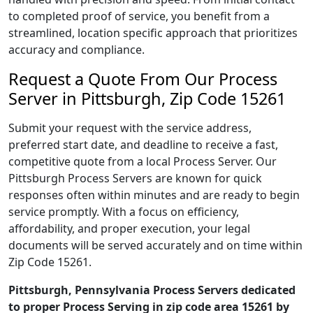
to completed proof of service, you benefit from a
streamlined, location specific approach that prioritizes
accuracy and compliance.
Request a Quote From Our Process
Server in Pittsburgh, Zip Code 15261
Submit your request with the service address,
preferred start date, and deadline to receive a fast,
competitive quote from a local Process Server. Our
Pittsburgh Process Servers are known for quick
responses often within minutes and are ready to begin
service promptly. With a focus on efficiency,
affordability, and proper execution, your legal
documents will be served accurately and on time within
Zip Code 15261.
Pittsburgh, Pennsylvania Process Servers dedicated
to proper Process Serving in zip code area 15261 by