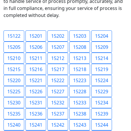
to handle service of process promptly, accurately, and
in full compliance, ensuring your service of process is
completed without delay.
15122
15201
15202
15203
15204
15205
15206
15207
15208
15209
15210
15211
15212
15213
15214
15215
15216
15217
15218
15219
15220
15221
15222
15223
15224
15225
15226
15227
15228
15229
15230
15231
15232
15233
15234
15235
15236
15237
15238
15239
15240
15241
15242
15243
15244