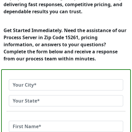
delivering fast responses, competitive pricing, and
dependable results you can trust.
Get Started Immediately. Need the assistance of our
Process Server in Zip Code 15261, pricing
information, or answers to your questions?
Complete the form below and receive a response
from our process team within minutes.