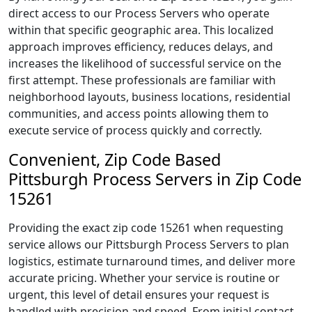
direct access to our Process Servers who operate
within that specific geographic area. This localized
approach improves efficiency, reduces delays, and
increases the likelihood of successful service on the
first attempt. These professionals are familiar with
neighborhood layouts, business locations, residential
communities, and access points allowing them to
execute service of process quickly and correctly.
Convenient, Zip Code Based
Pittsburgh Process Servers in Zip Code
15261
Providing the exact zip code 15261 when requesting
service allows our Pittsburgh Process Servers to plan
logistics, estimate turnaround times, and deliver more
accurate pricing. Whether your service is routine or
urgent, this level of detail ensures your request is
handled with precision and speed. From initial contact