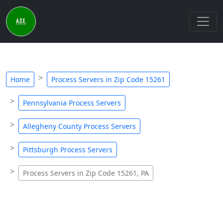
Home
Process Servers in Zip Code 15261
Pennsylvania Process Servers
Allegheny County Process Servers
Pittsburgh Process Servers
Process Servers in Zip Code 15261, PA