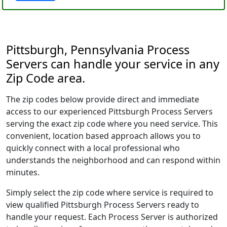
Pittsburgh, Pennsylvania Process
Servers can handle your service in any
Zip Code area.
The zip codes below provide direct and immediate
access to our experienced Pittsburgh Process Servers
serving the exact zip code where you need service. This
convenient, location based approach allows you to
quickly connect with a local professional who
understands the neighborhood and can respond within
minutes.
Simply select the zip code where service is required to
view qualified Pittsburgh Process Servers ready to
handle your request. Each Process Server is authorized