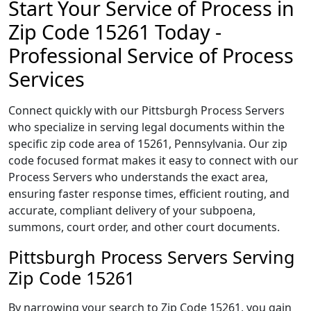
Start Your Service of Process in
Zip Code 15261 Today -
Professional Service of Process
Services
Connect quickly with our Pittsburgh Process Servers
who specialize in serving legal documents within the
specific zip code area of 15261, Pennsylvania. Our zip
code focused format makes it easy to connect with our
Process Servers who understands the exact area,
ensuring faster response times, efficient routing, and
accurate, compliant delivery of your subpoena,
summons, court order, and other court documents.
Pittsburgh Process Servers Serving
Zip Code 15261
By narrowing your search to Zip Code 15261, you gain