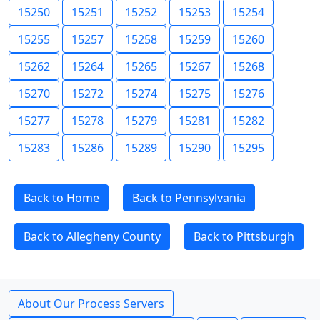
15250
15251
15252
15253
15254
15255
15257
15258
15259
15260
15262
15264
15265
15267
15268
15270
15272
15274
15275
15276
15277
15278
15279
15281
15282
15283
15286
15289
15290
15295
Back to Home
Back to Pennsylvania
Back to Allegheny County
Back to Pittsburgh
About Our Process Servers