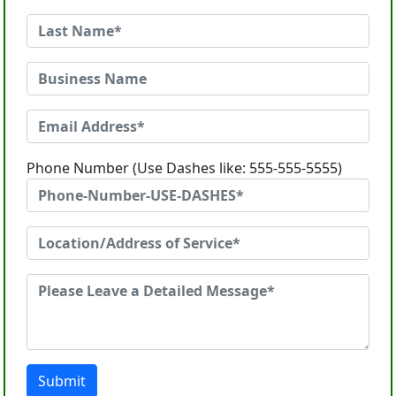
Phone Number (Use Dashes like: 555-555-5555)
Submit